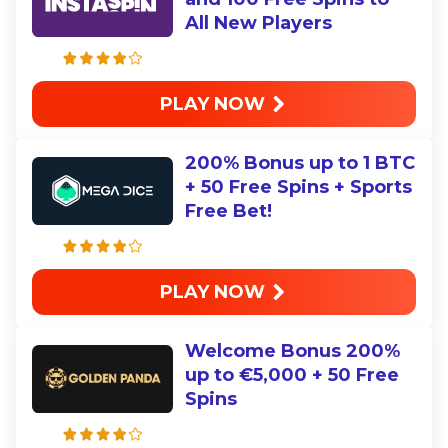
All New Players
PLAY NOW
200% Bonus up to 1 BTC
+ 50 Free Spins + Sports
Free Bet!
PLAY NOW
Welcome Bonus 200%
up to €5,000 + 50 Free
Spins