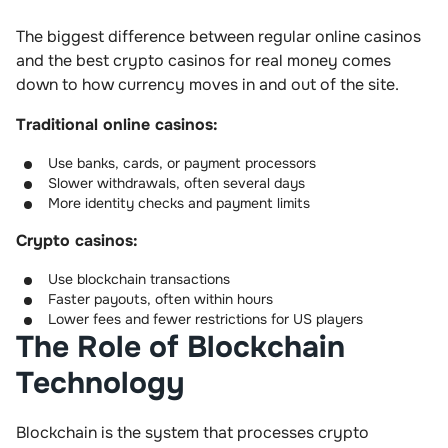
The biggest difference between regular online casinos
and the best crypto casinos for real money comes
down to how currency moves in and out of the site.
Traditional online casinos:
Use banks, cards, or payment processors
Slower withdrawals, often several days
More identity checks and payment limits
Crypto casinos:
Use blockchain transactions
Faster payouts, often within hours
Lower fees and fewer restrictions for US players
The Role of Blockchain
Technology
Blockchain is the system that processes crypto