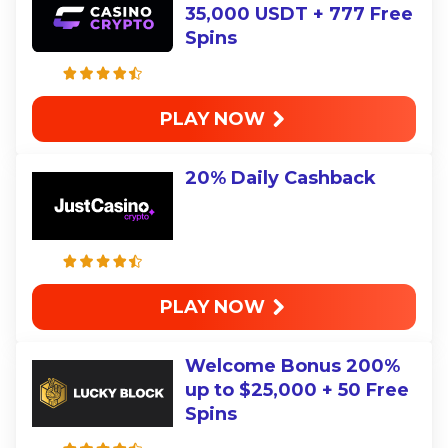
35,000 USDT + 777 Free
Spins
PLAY NOW
20% Daily Cashback
PLAY NOW
Welcome Bonus 200%
up to $25,000 + 50 Free
Spins