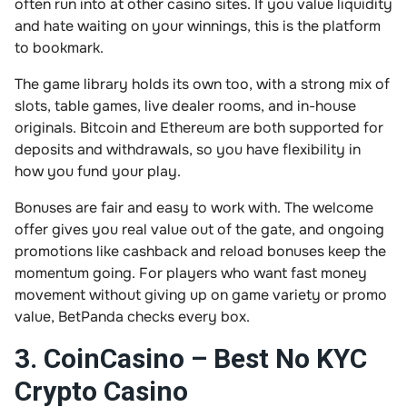
often run into at other casino sites. If you value liquidity
and hate waiting on your winnings, this is the platform
to bookmark.
The game library holds its own too, with a strong mix of
slots, table games, live dealer rooms, and in-house
originals. Bitcoin and Ethereum are both supported for
deposits and withdrawals, so you have flexibility in
how you fund your play.
Bonuses are fair and easy to work with. The welcome
offer gives you real value out of the gate, and ongoing
promotions like cashback and reload bonuses keep the
momentum going. For players who want fast money
movement without giving up on game variety or promo
value, BetPanda checks every box.
3. CoinCasino – Best No KYC
Crypto Casino