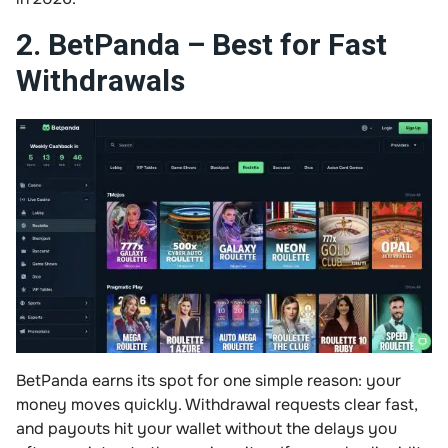
2. BetPanda – Best for Fast
Withdrawals
BetPanda earns its spot for one simple reason: your
money moves quickly. Withdrawal requests clear fast,
and payouts hit your wallet without the delays you