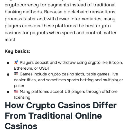
cryptocurrency for payments instead of traditional
banking methods. Because blockchain transactions
process faster and with fewer intermediaries, many
players consider these platforms the best crypto
casinos for payouts when speed and control matter
most.
Key basics:
Players deposit and withdraw using crypto like Bitcoin,
Ethereum, or USDT
Games include crypto casino slots, table games, live
dealer titles, and sometimes sports betting and multiplayer
poker
Many platforms accept US players through offshore
licensing
How Crypto Casinos Differ
From Traditional Online
Casinos