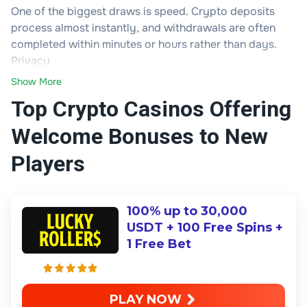
One of the biggest draws is speed. Crypto deposits
process almost instantly, and withdrawals are often
completed within minutes or hours rather than days.
Privacy
Show More
Top Crypto Casinos Offering
Welcome Bonuses to New
Players
100% up to 30,000
USDT + 100 Free Spins +
1 Free Bet
PLAY NOW