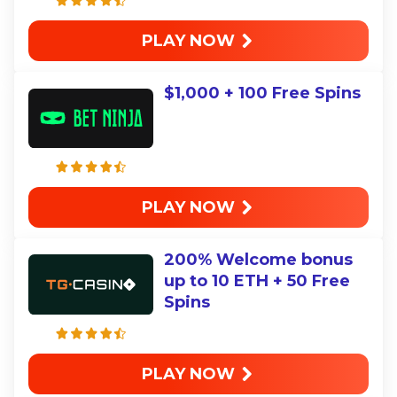
PLAY NOW
$1,000 + 100 Free Spins
PLAY NOW
200% Welcome bonus
up to 10 ETH + 50 Free
Spins
PLAY NOW