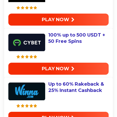
PLAY NOW
100% up to 500 USDT +
50 Free Spins
PLAY NOW
Up to 60% Rakeback &
25% Instant Cashback