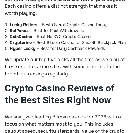
Each casino offers a distinct strength that makes it
worth playing.
Lucky Rollers
– Best Overall Crypto Casino Today
BetPanda
– Best for Fast Withdrawals
CoinCasino
– Best No KYC Crypto Casino
Cryptorino
– Best Bitcoin Casino for Smooth Blackjack Play
Hyper Lucky
– Best for Daily Cashback Rewards
We update our top five picks all the time as we play at
these crypto casino sites, with some climbing to the
top of our rankings regularly.
Crypto Casino Reviews of
the Best Sites Right Now
We analyzed leading Bitcoin casinos for 2026 with a
focus on what matters most to you. This includes
payout speed, security standards, value of the crypto