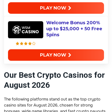
PLAY NOW
Welcome Bonus 200%
up to $25,000 + 50 Free
Spins
PLAY NOW
Our Best Crypto Casinos for
August 2026
The following platforms stand out as the top crypto
casino sites for August 2026, chosen for strong
bonuses, wide game libraries, and fast crypto payouts.