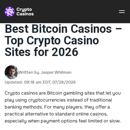
Best Bitcoin Casinos –
Top Crypto Casino
Crypto
Sites for 2026
Casinos
Guides
Written by Jasper Whitman
Gamble
Updated: 09:18 am EDT, 07/28/2026
Responsibly
Crypto casinos are Bitcoin gambling sites that let you
About Us
play using cryptocurrencies instead of traditional
banking methods. For many players, they offer a
practical alternative to standard online casinos,
especially when payment options feel limited or slow.