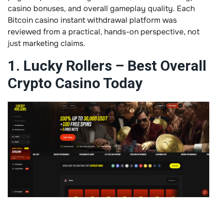
casino bonuses, and overall gameplay quality. Each
Bitcoin casino instant withdrawal platform was
reviewed from a practical, hands-on perspective, not
just marketing claims.
1. Lucky Rollers – Best Overall
Crypto Casino Today