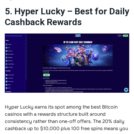
5. Hyper Lucky – Best for Daily
Cashback Rewards
Hyper Lucky earns its spot among the best Bitcoin
casinos with a rewards structure built around
consistency rather than one-off offers. The 20% daily
cashback up to $10,000 plus 100 free spins means you