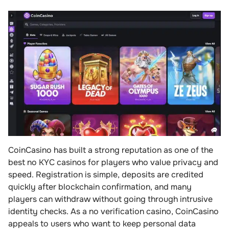
CoinCasino has built a strong reputation as one of the
best no KYC casinos for players who value privacy and
speed. Registration is simple, deposits are credited
quickly after blockchain confirmation, and many
players can withdraw without going through intrusive
identity checks. As a no verification casino, CoinCasino
appeals to users who want to keep personal data