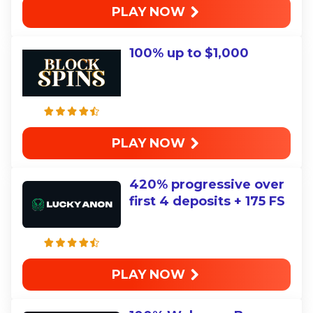
PLAY NOW
100% up to $1,000
PLAY NOW
420% progressive over
first 4 deposits + 175 FS
PLAY NOW