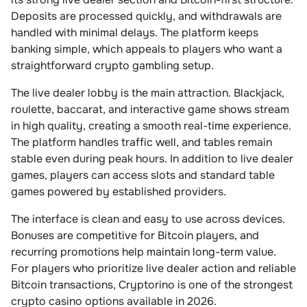
Deposits are processed quickly, and withdrawals are
handled with minimal delays. The platform keeps
banking simple, which appeals to players who want a
straightforward crypto gambling setup.
The live dealer lobby is the main attraction. Blackjack,
roulette, baccarat, and interactive game shows stream
in high quality, creating a smooth real-time experience.
The platform handles traffic well, and tables remain
stable even during peak hours. In addition to live dealer
games, players can access slots and standard table
games powered by established providers.
The interface is clean and easy to use across devices.
Bonuses are competitive for Bitcoin players, and
recurring promotions help maintain long-term value.
For players who prioritize live dealer action and reliable
Bitcoin transactions, Cryptorino is one of the strongest
crypto casino options available in 2026.