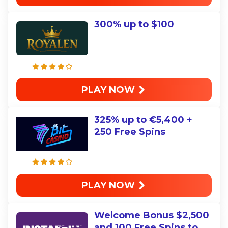
300% up to $100
PLAY NOW
325% up to €5,400 +
250 Free Spins
PLAY NOW
Welcome Bonus $2,500
and 100 Free Spins to