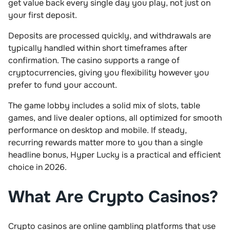
get value back every single day you play, not just on
your first deposit.
Deposits are processed quickly, and withdrawals are
typically handled within short timeframes after
confirmation. The casino supports a range of
cryptocurrencies, giving you flexibility however you
prefer to fund your account.
The game lobby includes a solid mix of slots, table
games, and live dealer options, all optimized for smooth
performance on desktop and mobile. If steady,
recurring rewards matter more to you than a single
headline bonus, Hyper Lucky is a practical and efficient
choice in 2026.
What Are Crypto Casinos?
Crypto casinos are online gambling platforms that use