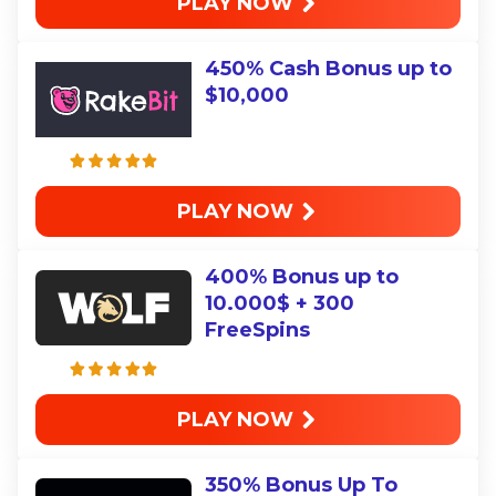
PLAY NOW
450% Cash Bonus up to
$10,000
PLAY NOW
400% Bonus up to
10.000$ + 300
FreeSpins
PLAY NOW
350% Bonus Up To