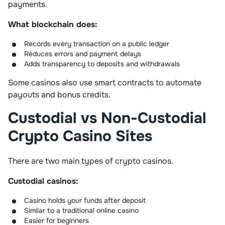
payments.
What blockchain does:
Records every transaction on a public ledger
Reduces errors and payment delays
Adds transparency to deposits and withdrawals
Some casinos also use smart contracts to automate
payouts and bonus credits.
Custodial vs Non-Custodial
Crypto Casino Sites
There are two main types of crypto casinos.
Custodial casinos:
Casino holds your funds after deposit
Similar to a traditional online casino
Easier for beginners