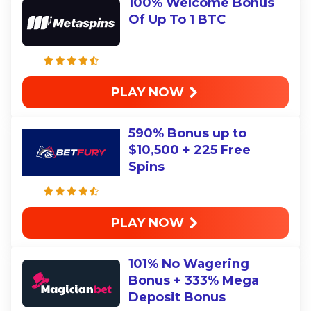
100% Welcome Bonus
Of Up To 1 BTC
PLAY NOW
590% Bonus up to
$10,500 + 225 Free
Spins
PLAY NOW
101% No Wagering
Bonus + 333% Mega
Deposit Bonus