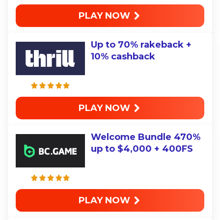
PLAY NOW
Up to 70% rakeback +
10% cashback
PLAY NOW
Welcome Bundle 470%
up to $4,000 + 400FS
PLAY NOW