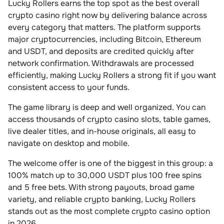
Lucky Rollers earns the top spot as the best overall
crypto casino right now by delivering balance across
every category that matters. The platform supports
major cryptocurrencies, including Bitcoin, Ethereum
and USDT, and deposits are credited quickly after
network confirmation. Withdrawals are processed
efficiently, making Lucky Rollers a strong fit if you want
consistent access to your funds.
The game library is deep and well organized. You can
access thousands of crypto casino slots, table games,
live dealer titles, and in-house originals, all easy to
navigate on desktop and mobile.
The welcome offer is one of the biggest in this group: a
100% match up to 30,000 USDT plus 100 free spins
and 5 free bets. With strong payouts, broad game
variety, and reliable crypto banking, Lucky Rollers
stands out as the most complete crypto casino option
in 2026.