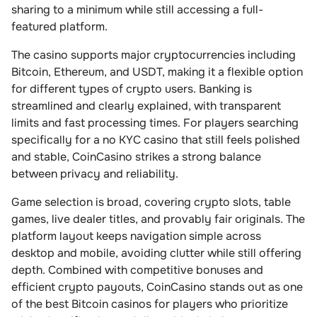
sharing to a minimum while still accessing a full-
featured platform.
The casino supports major cryptocurrencies including
Bitcoin, Ethereum, and USDT, making it a flexible option
for different types of crypto users. Banking is
streamlined and clearly explained, with transparent
limits and fast processing times. For players searching
specifically for a no KYC casino that still feels polished
and stable, CoinCasino strikes a strong balance
between privacy and reliability.
Game selection is broad, covering crypto slots, table
games, live dealer titles, and provably fair originals. The
platform layout keeps navigation simple across
desktop and mobile, avoiding clutter while still offering
depth. Combined with competitive bonuses and
efficient crypto payouts, CoinCasino stands out as one
of the best Bitcoin casinos for players who prioritize