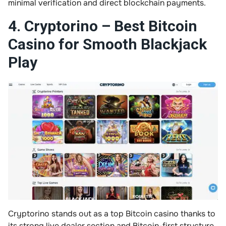
minimal verification and direct blockchain payments.
4. Cryptorino – Best Bitcoin
Casino for Smooth Blackjack
Play
Cryptorino stands out as a top Bitcoin casino thanks to
its strong live dealer section and Bitcoin-first structure.