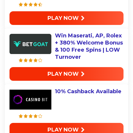
PLAY NOW
Win Maserati, AP, Rolex
+ 380% Welcome Bonus
& 100 Free Spins | LOW
Turnover
PLAY NOW
10% Cashback Available
PLAY NOW