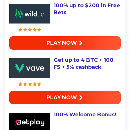
100% up to $200 in Free
Bets
PLAY NOW
Get up to 4 BTC + 100
FS + 5% cashback
PLAY NOW
100% Welcome Bonus!