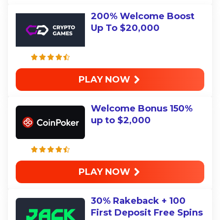
200% Welcome Boost
Up To $20,000
PLAY NOW
Welcome Bonus 150%
up to $2,000
PLAY NOW
30% Rakeback + 100
First Deposit Free Spins