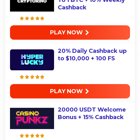
Cashback
PLAY NOW
20% Daily Cashback up
to $10,000 + 100 FS
PLAY NOW
20000 USDT Welcome
Bonus + 15% Cashback