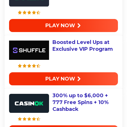
PLAY NOW
Boosted Level Ups at
Exclusive VIP Program
PLAY NOW
300% up to $6,000 +
777 Free Spins + 10%
Cashback