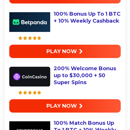
100% Bonus Up To 1 BTC
+ 10% Weekly Cashback
PLAY NOW
200% Welcome Bonus
up to $30,000 + 50
Super Spins
PLAY NOW
100% Match Bonus Up
To 1 BTC + 10% Weekly